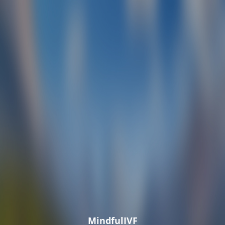
MindfulIVF