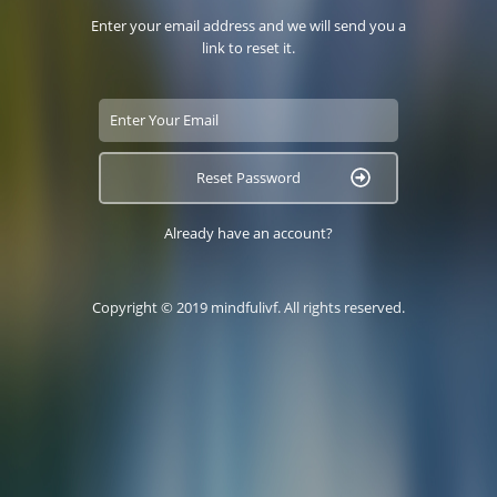
Enter your email address and we will send you a
link to reset it.
Reset Password
Already have an account?
Copyright © 2019 mindfulivf. All rights reserved.